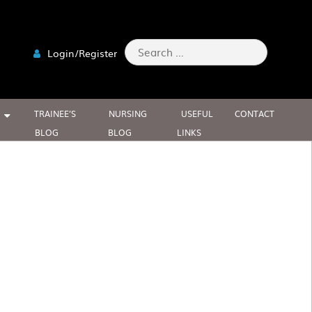
Search
Login/Register
for:
TRAINEE’S
NURSING
USEFUL
CONTACT
BLOG
BLOG
LINKS