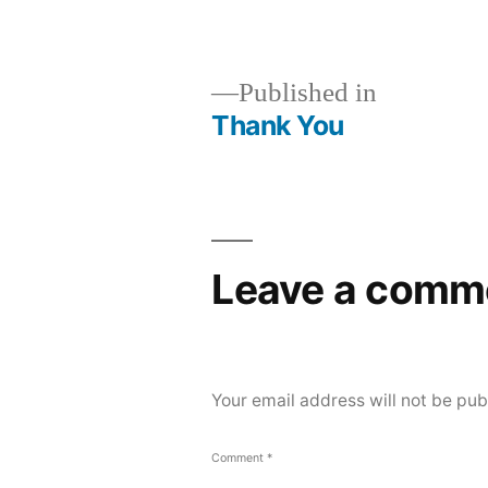
size
Post
Published in
Thank You
navigation
Leave a comm
Your email address will not be pub
Comment
*