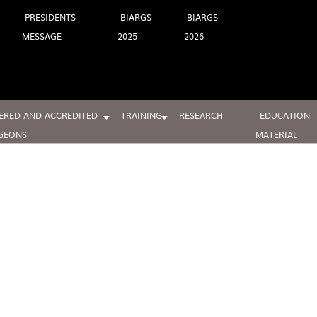
PRESIDENTS
BIARGS
BIARGS
MESSAGE
2025
2026
ERED AND ACCREDITED
TRAINING
RESEARCH
EDUCATION
GEONS
MATERIAL
BIARGS