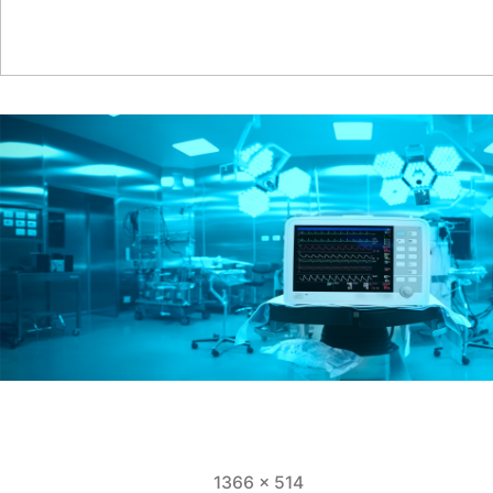
Full
1366 × 514