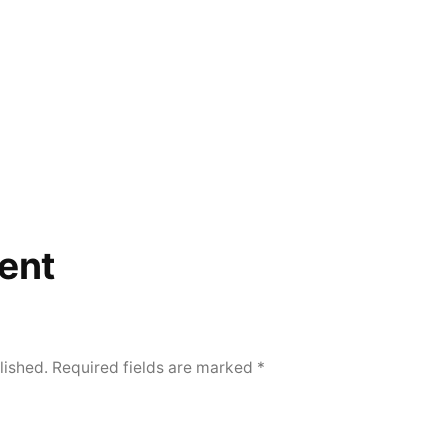
ent
lished.
Required fields are marked
*