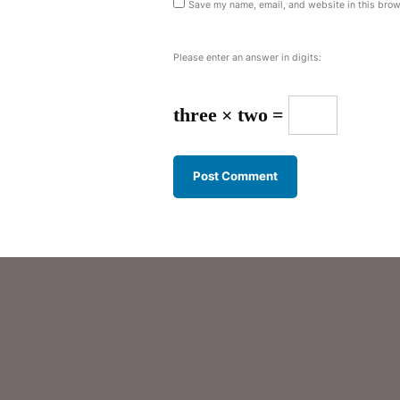
Save my name, email, and website in this brow
Please enter an answer in digits:
three × two =