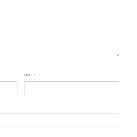
Email
*