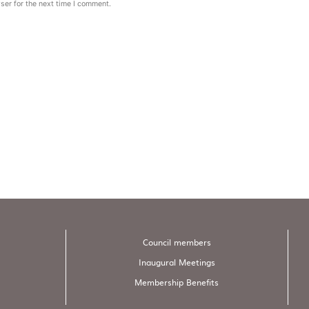
ser for the next time I comment.
Council members
Inaugural Meetings
Membership Benefits