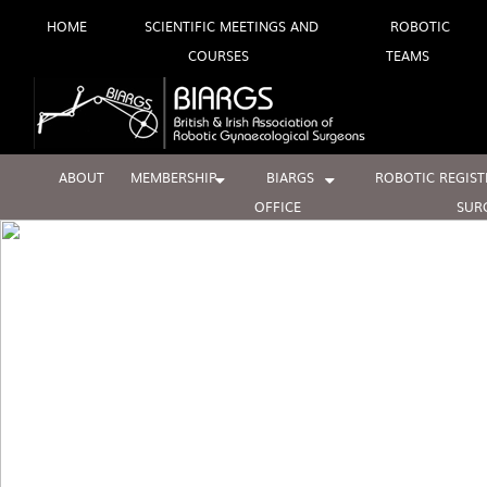
Skip
HOME
SCIENTIFIC MEETINGS AND
ROBOTIC
COURSES
TEAMS
to
content
ABOUT
MEMBERSHIP
BIARGS
ROBOTIC REGIST
OFFICE
SUR