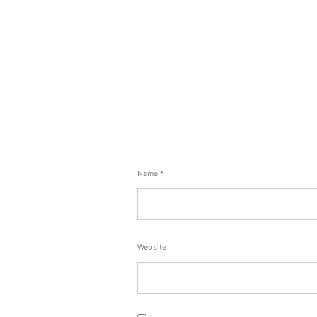
Name
*
Website