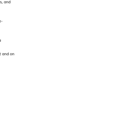
s, and
e-
a
t and on