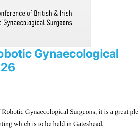
obotic Gynaecological
026
f Robotic Gynaecological Surgeons, it is a great pl
eting which is to be held in Gateshead.