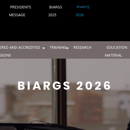
PRESIDENTS
BIARGS
BIARGS
MESSAGE
2025
2026
ERED AND ACCREDITED
TRAINING
RESEARCH
EDUCATION
GEONS
MATERIAL
BIARGS 2026