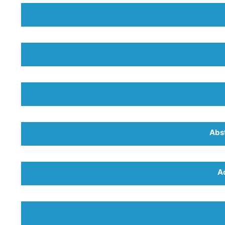
Abs
A