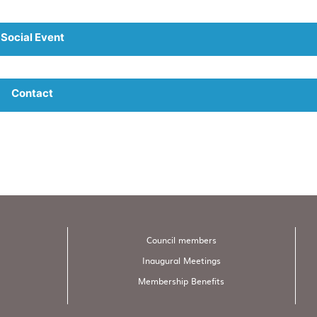
Social Event
Contact
Council members
Inaugural Meetings
Membership Benefits