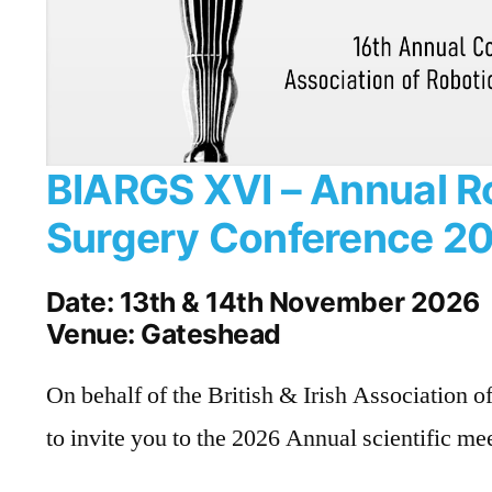
BIARGS XVI – Annual R
Surgery Conference 2
Date: 13th & 14th November 2026
Venue: Gateshead
On behalf of the British & Irish Association o
to invite you to the 2026 Annual scientific me