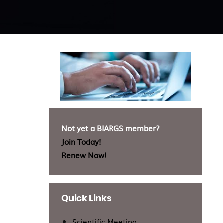
Not yet a BIARGS member?
Join Today!
Renew Now!
Quick Links
Scientific Meeting