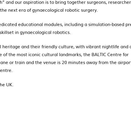
” and our aspiration is to bring together surgeons, researcher
the next era of gynaecological robotic surgery.
 dedicated educational modules, including a simulation-based pr
illset in gynaecological robotics.
eritage and their friendly culture, with vibrant nightlife and 
e of the most iconic cultural landmarks, the BALTIC Centre for
lane or train and the venue is 20 minutes away from the airpor
Centre.
the UK.