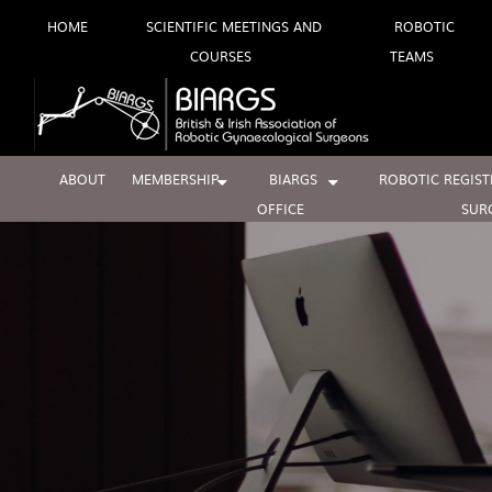
Skip
HOME
SCIENTIFIC MEETINGS AND
ROBOTIC
COURSES
TEAMS
to
content
ABOUT
MEMBERSHIP
BIARGS
ROBOTIC REGIST
OFFICE
SUR