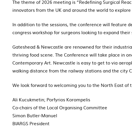
The theme of 2026 meeting is “Redefining Surgical Reach
innovators from the UK and around the world to explore 
In addition to the sessions, the conference will feature
congress workshop for surgeons looking to expand their sk
Gateshead & Newcastle are renowned for their industrial h
thriving food scene. The Conference will take place in on
Contemporary Art. Newcastle is easy to get to via aerop
walking distance from the railway stations and the city 
We look forward to welcoming you to the North East of 
Ali Kucukmetin; Porfyrios Korompelis
Co-chairs of the Local Organising Committee
Simon Butler-Manuel
BIARGS President