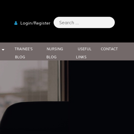
Search
Login/Register
for:
TRAINEE’S
NURSING
USEFUL
CONTACT
BLOG
BLOG
LINKS