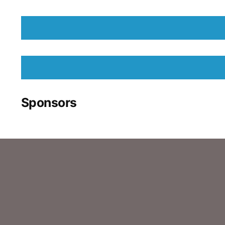
Sponsors