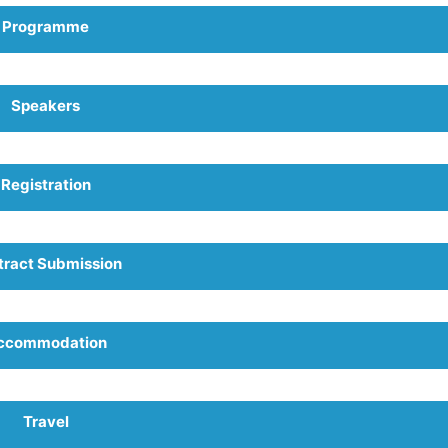
Programme
Speakers
Registration
tract Submission
ccommodation
Travel