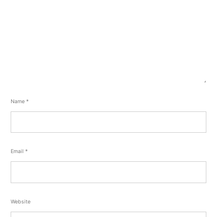
Name
*
Email
*
Website