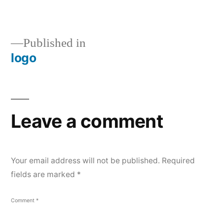
size
Post
Published in
logo
navigation
Leave a comment
Your email address will not be published.
Required
fields are marked
*
Comment
*