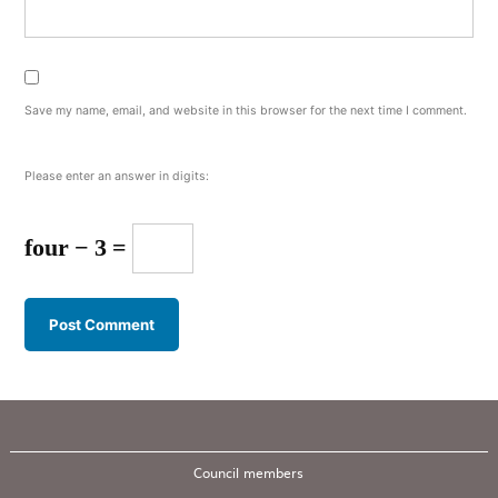
Save my name, email, and website in this browser for the next time I comment.
Please enter an answer in digits:
four − 3 =
Council members