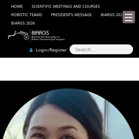
Skip
HOME
SCIENTIFIC MEETINGS AND COURSES
ROBOTIC TEAMS
PRESIDENTS MESSAGE
BIARGS 2025
to
BIARGS 2026
content
Search
Login/Register
for:
DOOREEN