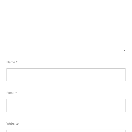
Name
*
Email
*
Website