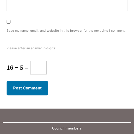
Save my name, email, and website in this browser for the next time I comment.
Please enter an answer in digits:
16 − 5 =
Council members