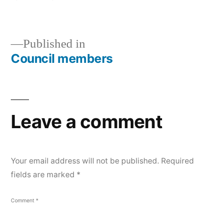
size
Post
Published in
Council members
navigation
Leave a comment
Your email address will not be published.
Required
fields are marked
*
Comment
*