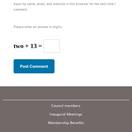
Save my name, email, and website in this browser for the next time I
comment.
Please enter an answer in digits:
two + 13 =
Council members
Inaugural Meetings
Membership Benefits