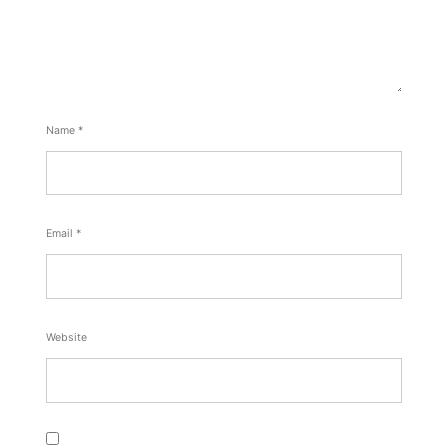
Name
*
Email
*
Website