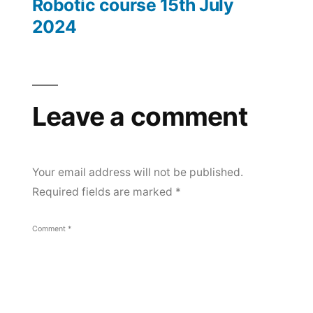
Robotic course 15th July
July
navigation
2024
2024
Leave a comment
Your email address will not be published.
Required fields are marked
*
Comment
*