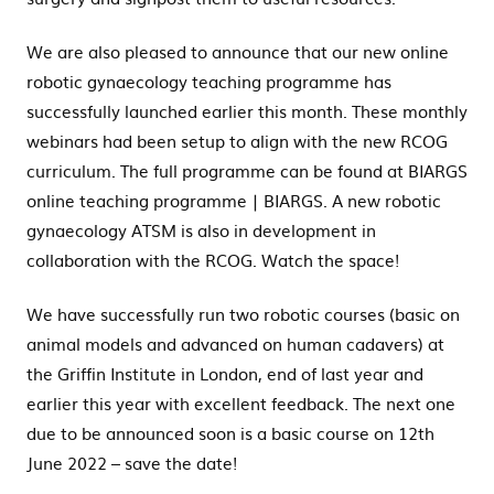
We are also pleased to announce that our new online
robotic gynaecology teaching programme has
successfully launched earlier this month. These monthly
webinars had been setup to align with the new RCOG
curriculum. The full programme can be found at BIARGS
online teaching programme | BIARGS. A new robotic
gynaecology ATSM is also in development in
collaboration with the RCOG. Watch the space!
We have successfully run two robotic courses (basic on
animal models and advanced on human cadavers) at
the Griffin Institute in London, end of last year and
earlier this year with excellent feedback. The next one
due to be announced soon is a basic course on 12th
June 2022 – save the date!