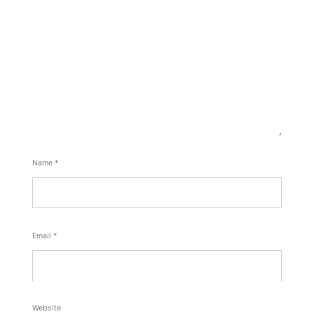
Name
*
Email
*
Website