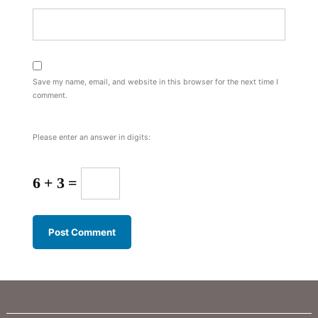
Save my name, email, and website in this browser for the next time I
comment.
Please enter an answer in digits:
6 + 3 =