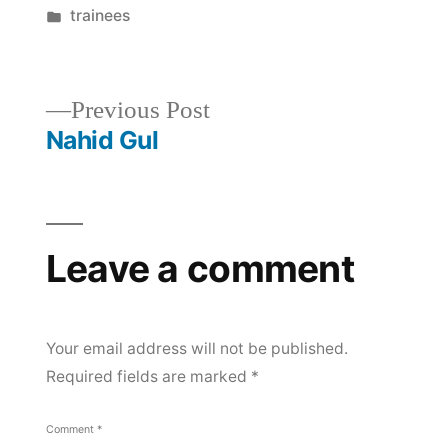
by
Posted
trainees
in
Post
Previous
Previous Post
post:
Nahid Gul
navigation
Leave a comment
Your email address will not be published.
Required fields are marked
*
Comment
*