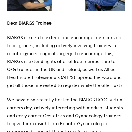
2022
Dear BIARGS Trainee
BIARGS is keen to extend and encourage membership
to all grades, including actively involving trainees in
robotic gynaecological surgery. To encourage this,
BIARGS is extending its offer of free membership to
O/G trainees in the UK and Ireland, as well as Allied
Healthcare Professionals (AHPS). Spread the word and
get all those interested to register while the offer lasts!
We have also recently hosted the BIARGS RCOG virtual
careers day, actively interacting with medical students
and early career Obstetrics and Gynaecology trainees
to give them insight into Robotic Gynaecological
surgery and signpost them to useful resources.