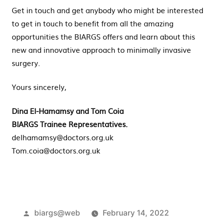
Get in touch and get anybody who might be interested
to get in touch to benefit from all the amazing
opportunities the BIARGS offers and learn about this
new and innovative approach to minimally invasive
surgery.
Yours sincerely,
Dina El-Hamamsy and Tom Coia
BIARGS Trainee Representatives.
delhamamsy@doctors.org.uk
Tom.coia@doctors.org.uk
Posted
biargs@web
February 14, 2022