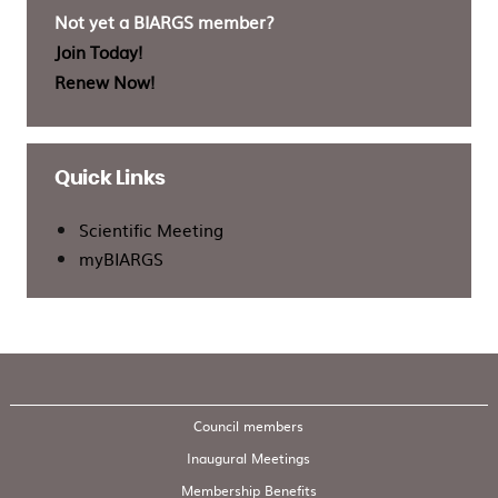
Not yet a BIARGS member?
Join Today!
Renew Now!
Quick Links
Scientific Meeting
myBIARGS
Council members
Inaugural Meetings
Membership Benefits