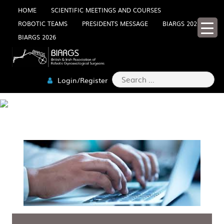
Skip
HOME
SCIENTIFIC MEETINGS AND COURSES
ROBOTIC TEAMS
PRESIDENTS MESSAGE
BIARGS 2025
to
BIARGS 2026
content
Search
Login/Register
for:
PRIVACY POLICY