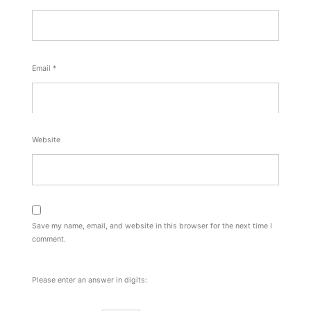
Email
*
Website
Save my name, email, and website in this browser for the next time I
comment.
Please enter an answer in digits: