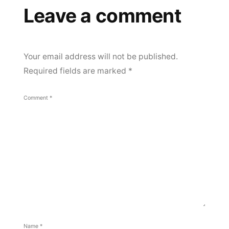
Leave a comment
Your email address will not be published.
Required fields are marked
*
Comment
*
Name
*