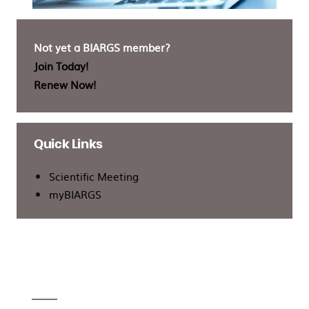
Not yet a BIARGS member?
Join Today!
Renew Now!
Quick Links
Scientific Meeting
myBIARGS