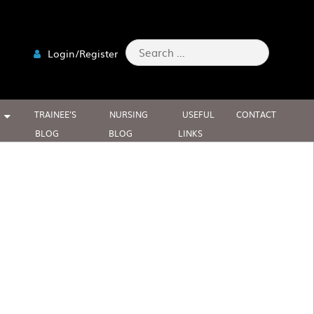
Search
Login/Register
for:
TRAINEE’S
NURSING
USEFUL
CONTACT
BLOG
BLOG
LINKS