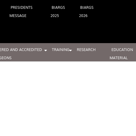
PRESIDENTS
BIARGS
BIARGS
MESSAGE
2025
2026
ERED AND ACCREDITED
TRAINING
RESEARCH
EDUCATION
GEONS
MATERIAL
2W0A5313