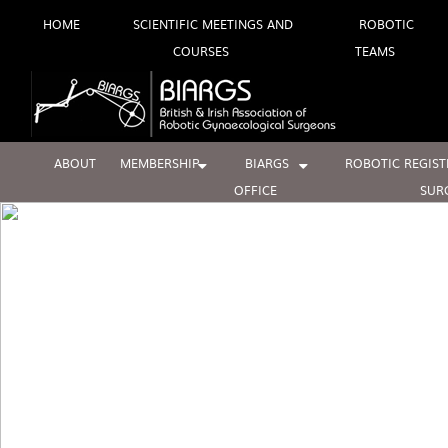
Skip
HOME
SCIENTIFIC MEETINGS AND
ROBOTIC
COURSES
TEAMS
to
content
ABOUT
MEMBERSHIP
BIARGS
ROBOTIC REGIST
OFFICE
SUR