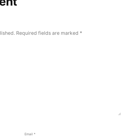
ent
lished.
Required fields are marked
*
Email
*