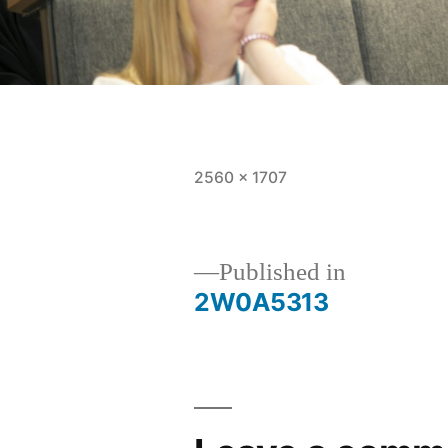
Full
2560 × 1707
size
Post
Published in
2W0A5313
navigation