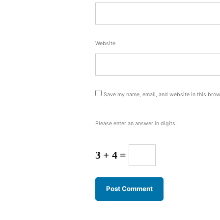
Website
Save my name, email, and website in this brow
Please enter an answer in digits:
3 + 4 =