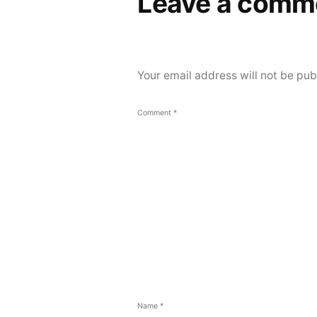
Leave a comm
Your email address will not be pub
Comment
*
Name
*