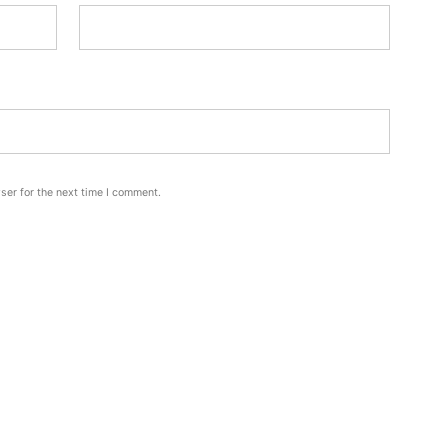
ser for the next time I comment.