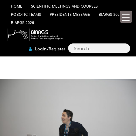
Skip
HOME
SCIENTIFIC MEETINGS AND COURSES
ROBOTIC TEAMS
PRESIDENTS MESSAGE
BIARGS 2025
to
BIARGS 2026
content
Search
Login/Register
for:
2W0A5234