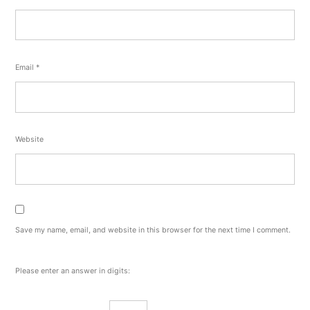
Email
*
Website
Save my name, email, and website in this browser for the next time I comment.
Please enter an answer in digits: