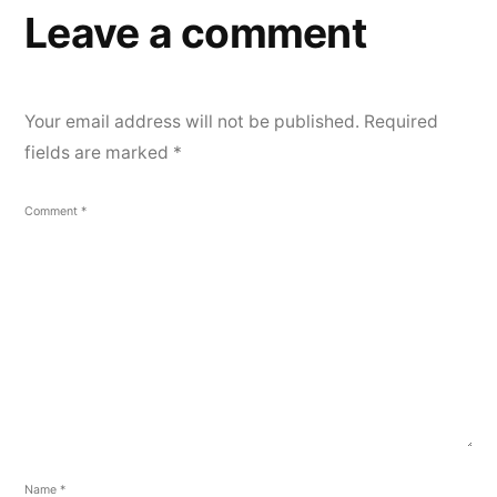
Leave a comment
Your email address will not be published.
Required
fields are marked
*
Comment
*
Name
*