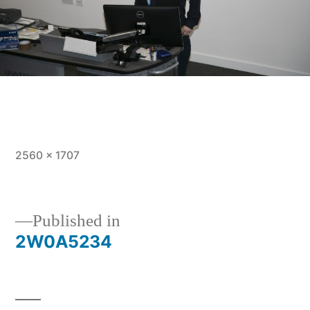
Full
2560 × 1707
size
Post
Published in
2W0A5234
navigation