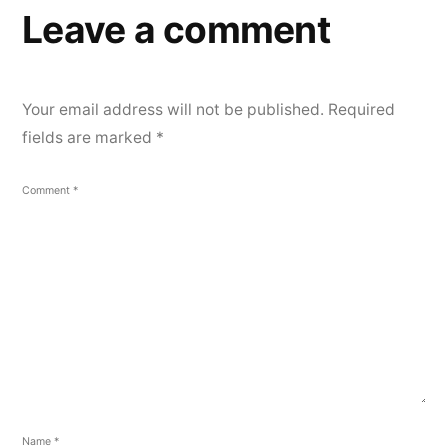
Leave a comment
Your email address will not be published.
Required
fields are marked
*
Comment
*
Name
*