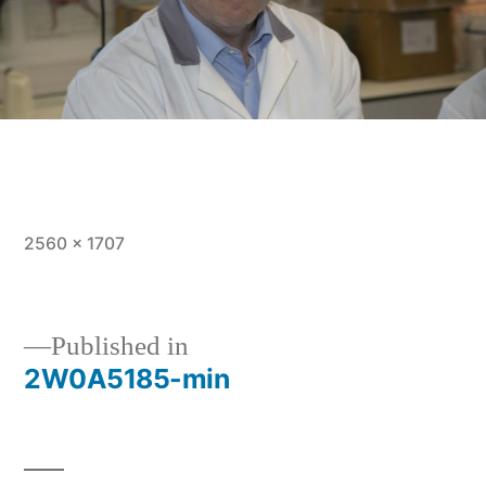
Full
2560 × 1707
size
Post
Published in
2W0A5185-min
navigation