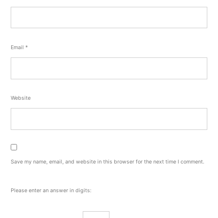
Email
*
Website
Save my name, email, and website in this browser for the next time I comment.
Please enter an answer in digits: