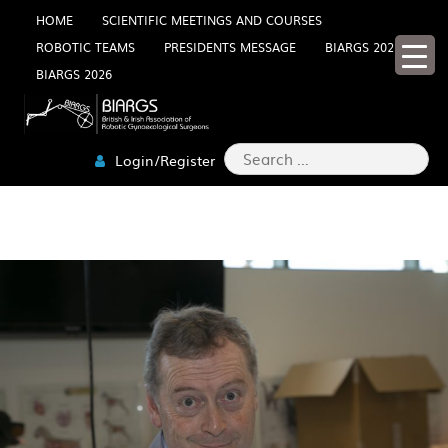
Skip
HOME
SCIENTIFIC MEETINGS AND COURSES
ROBOTIC TEAMS
PRESIDENTS MESSAGE
BIARGS 2025
to
BIARGS 2026
content
Search
Login/Register
for:
2W0A5185-MIN