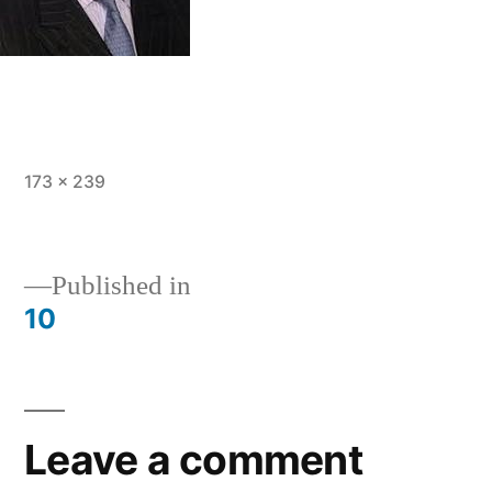
Full
173 × 239
size
Post
Published in
10
navigation
Leave a comment