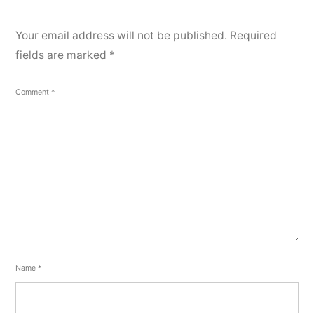
Your email address will not be published.
Required
fields are marked
*
Comment
*
Name
*