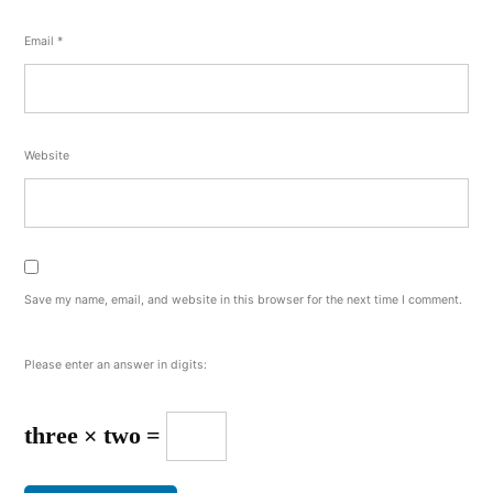
Email
*
Website
Save my name, email, and website in this browser for the next time I comment.
Please enter an answer in digits:
three × two =