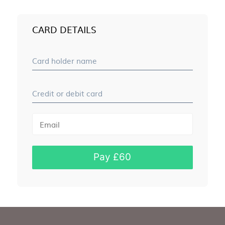
CARD DETAILS
Card holder name
Credit or debit card
Pay £60