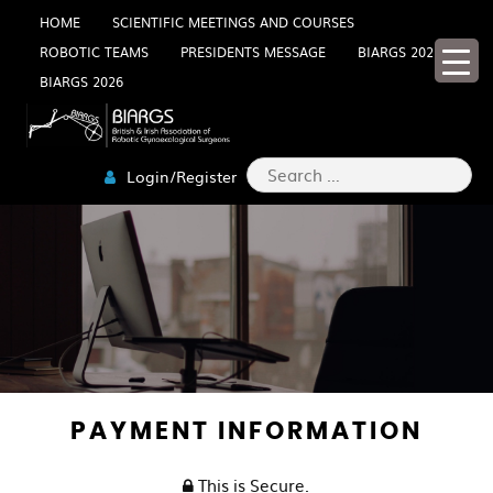
Skip
HOME
SCIENTIFIC MEETINGS AND COURSES
ROBOTIC TEAMS
PRESIDENTS MESSAGE
BIARGS 2025
to
BIARGS 2026
content
Search
Login/Register
for:
PAYMENT INFORMATION
This is Secure.