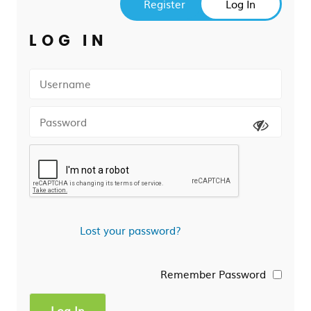
Register
Log In
LOG IN
Lost your password?
Remember Password