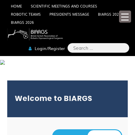
Skip
HOME
SCIENTIFIC MEETINGS AND COURSES
ROBOTIC TEAMS
PRESIDENTS MESSAGE
BIARGS 2025
to
BIARGS 2026
content
Search
Login/Register
for:
LOGIN
Welcome to BIARGS