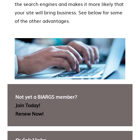
the search engines and makes it more likely that
your site will bring business. See below for some
of the other advantages.
Not yet a BIARGS member?
Join Today!
Renew Now!