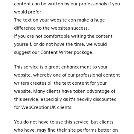
content can be written by our professionals if you
would prefer.
The text on your website can make a huge
difference to the websites success.
If you are not comfortable writing the content
yourself, or do not have the time, we would
suggest our Content Writer package.
This service is a great enhancement to your
website, whereby one of our professional content
writers creates all the text content for your
website. Many clients have taken advantage of
this service, especially as it’s heavily discounted
for WebCreationUK clients.
You do not have to use this service, but clients
who have, may find their site performs better on