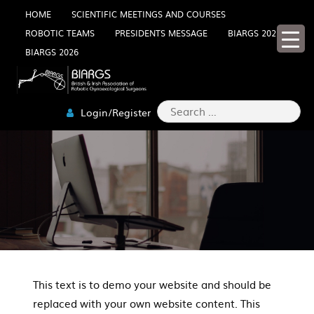
Skip
HOME
SCIENTIFIC MEETINGS AND COURSES
ROBOTIC TEAMS
PRESIDENTS MESSAGE
BIARGS 2025
to
BIARGS 2026
content
Search
Login/Register
for:
This text is to demo your website and should be
replaced with your own website content. This