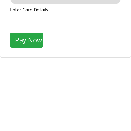
Enter Card Details
Pay Now