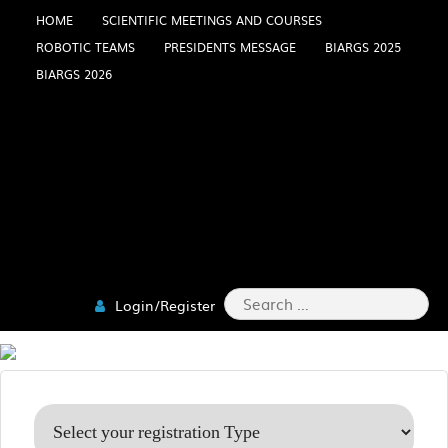
Skip
HOME
SCIENTIFIC MEETINGS AND COURSES
ROBOTIC TEAMS
PRESIDENTS MESSAGE
BIARGS 2025
to
BIARGS 2026
content
Search
Login/Register
for: