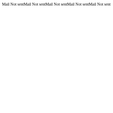
Mail Not sentMail Not sentMail Not sentMail Not sentMail Not sent